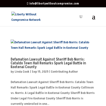
info@libertywithoutcompromise.com
Defamation Lawsuit Against Sheriff Bob Norris:
Cataldo Town Hall Remarks Spark Legal Battle in
Kootenai County
by
Linda Cook
|
Sep 15, 2025
|
Contributing Author
Defamation Lawsuit Against Sheriff Bob Norris: Cataldo Town
Hall Remarks Spark Legal Battle in Kootenai County Collinson
vs. Norris: A Legal Battle in Kootenai County Sheriff Bob Norris
Under Legal Fire Kootenai County Sheriff Bob Norris is
currently embroiled in one...