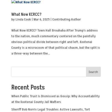
What Now KCRCC?
by
Linda Cook
|
Mar 6, 2025
|
Contributing Author
What Now KCRCC? Town Hall Brouhaha After Trump’s address
to the nation, much commentary centered on the painfully
obvious political divide between right and left. Kootenai
County is a microcosm of that political chasm, but the split is
a three-way between the...
Search
Recent Posts
When Public Trust Is Dismissed as Gossip: Why Accountability
at the Kootenai County Jail Matters
Sheriff Bob Norris Legal Troubles: Active Lawsuits, Tort