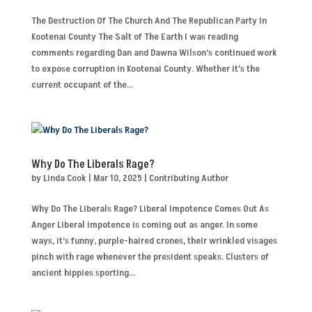
The Destruction Of The Church And The Republican Party In
Kootenai County The Salt of The Earth I was reading
comments regarding Dan and Dawna Wilson’s continued work
to expose corruption in Kootenai County. Whether it’s the
current occupant of the...
Why Do The Liberals Rage?
by
Linda Cook
|
Mar 10, 2025
|
Contributing Author
Why Do The Liberals Rage? Liberal Impotence Comes Out As
Anger Liberal impotence is coming out as anger. In some
ways, it’s funny, purple-haired crones, their wrinkled visages
pinch with rage whenever the president speaks. Clusters of
ancient hippies sporting...