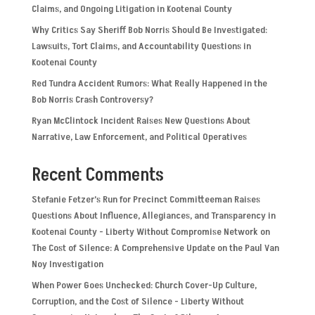
Claims, and Ongoing Litigation in Kootenai County
Why Critics Say Sheriff Bob Norris Should Be Investigated:
Lawsuits, Tort Claims, and Accountability Questions in
Kootenai County
Red Tundra Accident Rumors: What Really Happened in the
Bob Norris Crash Controversy?
Ryan McClintock Incident Raises New Questions About
Narrative, Law Enforcement, and Political Operatives
Recent Comments
Stefanie Fetzer’s Run for Precinct Committeeman Raises
Questions About Influence, Allegiances, and Transparency in
Kootenai County - Liberty Without Compromise Network
on
The Cost of Silence: A Comprehensive Update on the Paul Van
Noy Investigation
When Power Goes Unchecked: Church Cover-Up Culture,
Corruption, and the Cost of Silence - Liberty Without