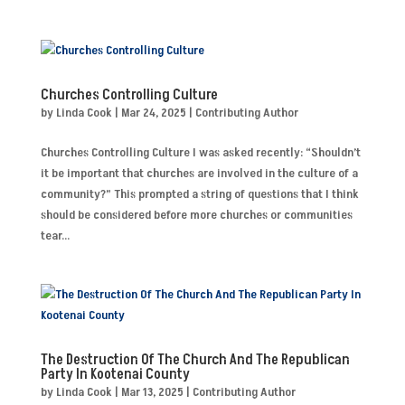
Churches Controlling Culture
by
Linda Cook
|
Mar 24, 2025
|
Contributing Author
Churches Controlling Culture I was asked recently: “Shouldn’t
it be important that churches are involved in the culture of a
community?” This prompted a string of questions that I think
should be considered before more churches or communities
tear...
The Destruction Of The Church And The Republican
Party In Kootenai County
by
Linda Cook
|
Mar 13, 2025
|
Contributing Author