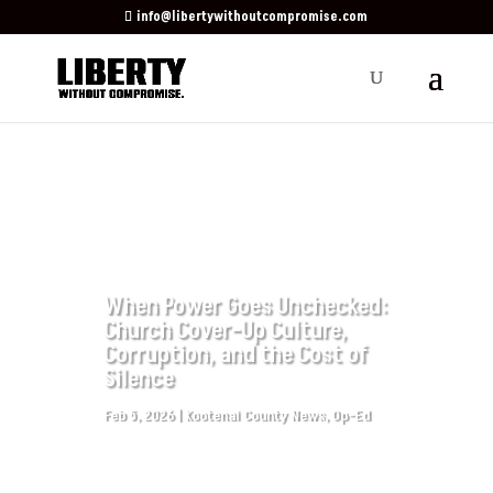
info@libertywithoutcompromise.com
When Power Goes Unchecked:
Church Cover-Up Culture,
Corruption, and the Cost of
Silence
Feb 5, 2026
|
Kootenai County News
,
Op-Ed