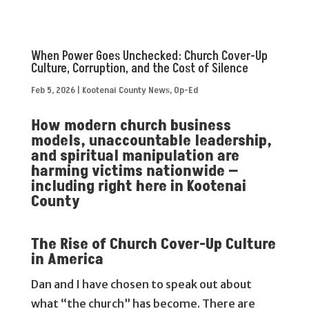
When Power Goes Unchecked: Church Cover-Up
Culture, Corruption, and the Cost of Silence
Feb 5, 2026
|
Kootenai County News
,
Op-Ed
How modern church business
models, unaccountable leadership,
and spiritual manipulation are
harming victims nationwide —
including right here in Kootenai
County
The Rise of Church Cover-Up Culture
in America
Dan and I have chosen to speak out about
what “the church” has become. There are