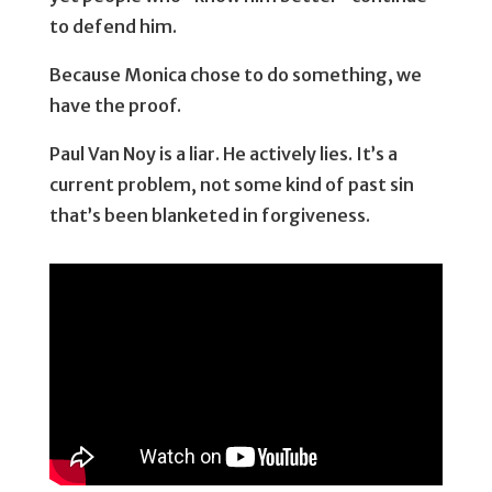
to defend him.
Because Monica chose to do something, we
have the proof.
Paul Van Noy is a liar. He actively lies. It’s a
current problem, not some kind of past sin
that’s been blanketed in forgiveness.