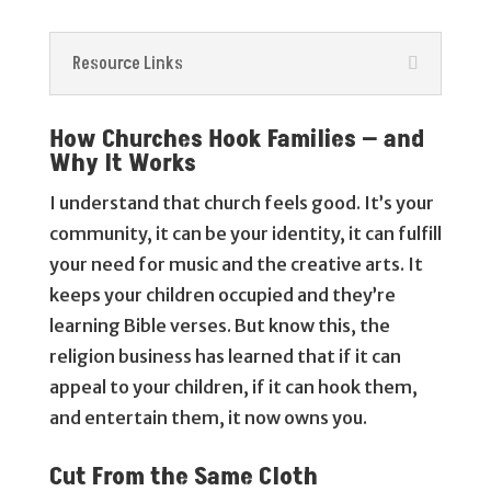
Resource Links
How Churches Hook Families — and
Why It Works
I understand that church feels good. It’s your
community, it can be your identity, it can fulfill
your need for music and the creative arts. It
keeps your children occupied and they’re
learning Bible verses. But know this, the
religion business has learned that if it can
appeal to your children, if it can hook them,
and entertain them, it now owns you.
Cut From the Same Cloth