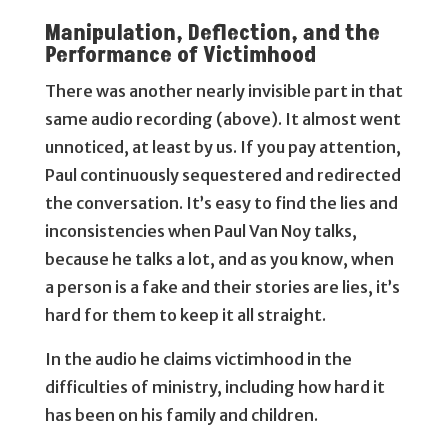
Manipulation, Deflection, and the
Performance of Victimhood
There was another nearly invisible part in that
same audio recording (above). It almost went
unnoticed, at least by us. If you pay attention,
Paul continuously sequestered and redirected
the conversation. It’s easy to find the lies and
inconsistencies when Paul Van Noy talks,
because he talks a lot, and as you know, when
a person is a fake and their stories are lies, it’s
hard for them to keep it all straight.
In the audio he claims victimhood in the
difficulties of ministry, including how hard it
has been on his family and children.