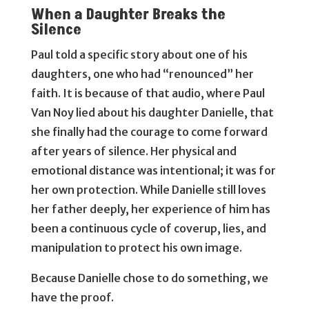
When a Daughter Breaks the
Silence
Paul told a specific story about one of his
daughters, one who had “renounced” her
faith. It is because of that audio, where Paul
Van Noy lied about his daughter Danielle, that
she finally had the courage to come forward
after years of silence. Her physical and
emotional distance was intentional; it was for
her own protection. While Danielle still loves
her father deeply, her experience of him has
been a continuous cycle of coverup, lies, and
manipulation to protect his own image.
Because Danielle chose to do something, we
have the proof.