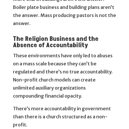
Boiler plate business and building plans aren’t
the answer. Mass producing pastors is not the
answer.
The Religion Business and the
Absence of Accountability
These environments have only led to abuses
on a mass scale because they can’t be
regulated and there’s no true accountability.
Non-profit church models can create
unlimited auxiliary organizations
compounding financial opacity.
There’s more accountability in government
than there is a church structured as a non-
profit.