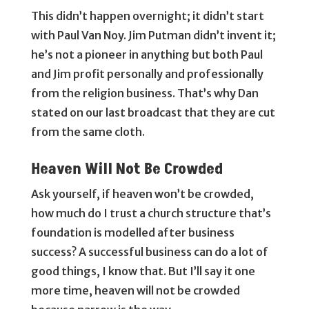
This didn’t happen overnight; it didn’t start
with Paul Van Noy. Jim Putman didn’t invent it;
he’s not a pioneer in anything but both Paul
and Jim profit personally and professionally
from the religion business. That’s why Dan
stated on our last broadcast that they are cut
from the same cloth.
Heaven Will Not Be Crowded
Ask yourself, if heaven won’t be crowded,
how much do I trust a church structure that’s
foundation is modelled after business
success? A successful business can do a lot of
good things, I know that. But I’ll say it one
more time, heaven will not be crowded