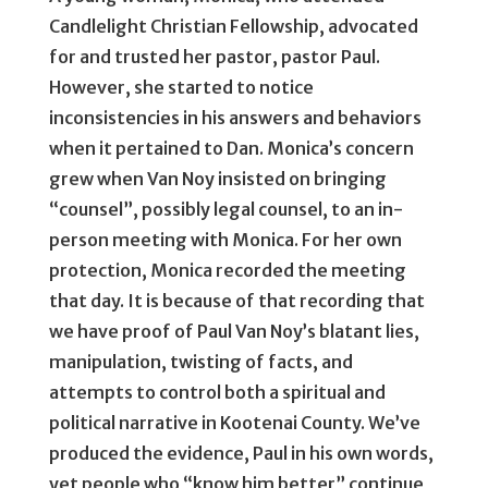
Candlelight Christian Fellowship, advocated
for and trusted her pastor, pastor Paul.
However, she started to notice
inconsistencies in his answers and behaviors
when it pertained to Dan. Monica’s concern
grew when Van Noy insisted on bringing
“counsel”, possibly legal counsel, to an in-
person meeting with Monica. For her own
protection, Monica recorded the meeting
that day. It is because of that recording that
we have proof of Paul Van Noy’s blatant lies,
manipulation, twisting of facts, and
attempts to control both a spiritual and
political narrative in Kootenai County. We’ve
produced the evidence, Paul in his own words,
yet people who “know him better” continue