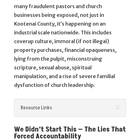
many fraudulent pastors and church
businesses being exposed, not just in
Kootenai County, it’s happening on an
industrial scale nationwide. This includes
coverup culture, immoral (if not illegal)
property purchases, financial opaqueness,
lying from the pulpit, misconstruing
scripture, sexual abuse, spiritual
manipulation, and a rise of severe familial
dysfunction of church leadership.
Resource Links
We Didn’t Start This — The Lies That
Forced Accountability