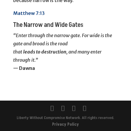
because narrow is the way.
Matthew 7:13
The Narrow and Wide Gates
“Enter through the narrow gate. For wide is the
gate and broad is the road
that
leads
to
destruction
, and many enter
through it.”
— Dawna
Liberty Without Compromise Network. All rights reserved.
Privacy Policy