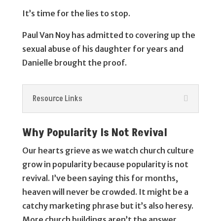
It’s time for the lies to stop.
Paul Van Noy has admitted to covering up the
sexual abuse of his daughter for years and
Danielle brought the proof.
Resource Links
Why Popularity Is Not Revival
Our hearts grieve as we watch church culture
grow in popularity because popularity is not
revival. I’ve been saying this for months,
heaven will never be crowded. It might be a
catchy marketing phrase but it’s also heresy.
More church buildings aren’t the answer.