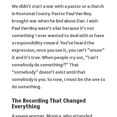
We didn’t start a war with a pastor or a church
in Kootenai County. Pastor Paul Van Noy
brought war when he lied about Dan. I wish
Paul Van Noy wasn’t a liar because it’s not
something I ever wanted to deal with or have
a responsibility toward. You’ve heard the
expression, once you see it, you can’t “unsee”
it and it’s true. When people cry out, “Can’t
somebody do something?!” That
“somebody” doesn’t exist until that
somebody is you. So now, I must be the one to
do something.
The Recording That Changed
Everything
A young woman, Monica, who attended