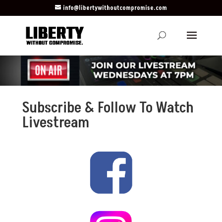
info@libertywithoutcompromise.com
Subscribe & Follow To Watch
Livestream