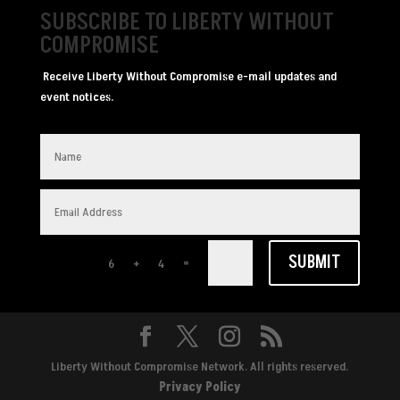
SUBSCRIBE TO LIBERTY WITHOUT
COMPROMISE
Receive Liberty Without Compromise e-mail updates and
event notices.
SUBMIT
=
6 + 4
Liberty Without Compromise Network. All rights reserved.
Privacy Policy