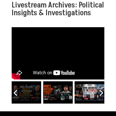
Livestream Archives: Political
Insights & Investigations