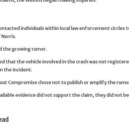
claims, the Wilsons began making inquiries.
ntacted individuals within local law enforcement circles
 Norris.
d the growing rumor.
d that the vehicle involved in the crash was not registered
n the incident.
hout Compromise chose not to publish or amplify the rumo
ilable evidence did not support the claim, they did not b
read