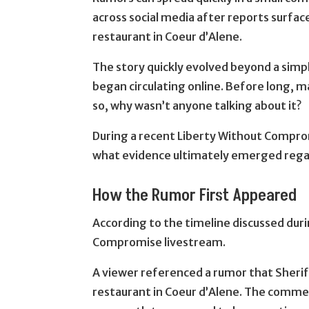
across social media after reports surfac
restaurant in Coeur d’Alene.
The story quickly evolved beyond a simple
began circulating online. Before long, m
so, why wasn’t anyone talking about it?
During a recent Liberty Without Compr
what evidence ultimately emerged regar
How the Rumor First Appeared
According to the timeline discussed du
Compromise livestream.
A viewer referenced a rumor that Sheriff
restaurant in Coeur d’Alene. The comme