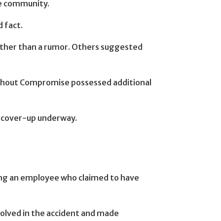
he community.
 fact.
rather than a rumor. Others suggested
thout Compromise possessed additional
er cover-up underway.
lving an employee who claimed to have
volved in the accident and made