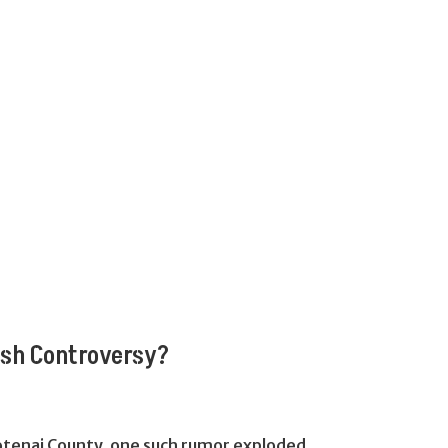
ash Controversy?
Kootenai County, one such rumor exploded