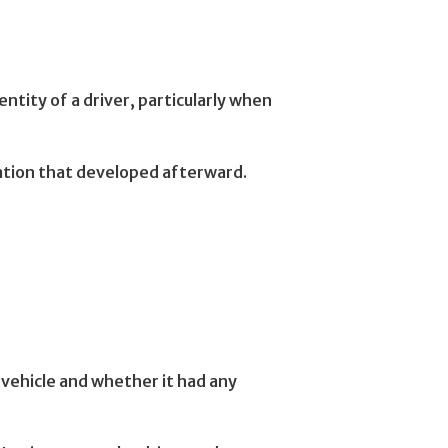
ntity of a driver, particularly when
ation that developed afterward.
vehicle and whether it had any