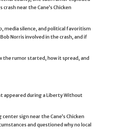
us crash near the Cane’s Chicken
, media silence, and political favoritism
ob Norris involved in the crash, and if
the rumor started, how it spread, and
t appeared during a Liberty Without
g center sign near the Cane’s Chicken
rcumstances and questioned why no local