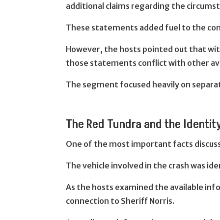
additional claims regarding the circums
These statements added fuel to the cont
However, the hosts pointed out that witn
those statements conflict with other av
The segment focused heavily on separat
The Red Tundra and the Identity
One of the most important facts discusse
The vehicle involved in the crash was ide
As the hosts examined the available in
connection to Sheriff Norris.