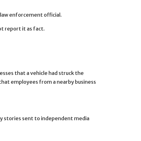
law enforcement official.
 report it as fact.
sses that a vehicle had struck the
d that employees from a nearby business
ny stories sent to independent media