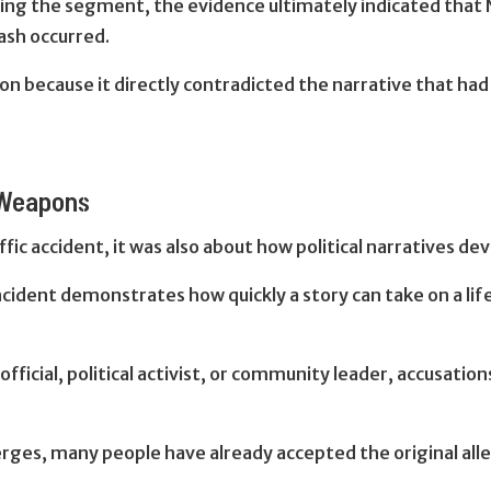
ng the segment, the evidence ultimately indicated that N
ash occurred.
on because it directly contradicted the narrative that ha
 Weapons
ic accident, i
t was also about how political narratives de
cident demonstrates how quickly a story can take on a lif
 official, political activist, or community leader, accusati
ges, many people have already accepted the original alle