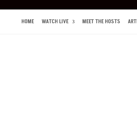
HOME
WATCH LIVE
MEET THE HOSTS
ART