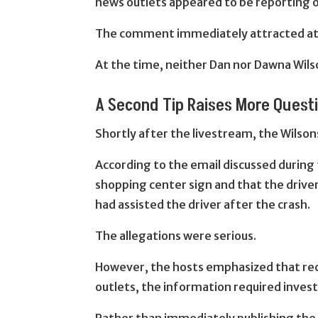
news outlets appeared to be reporting o
The comment immediately attracted atte
At the time, neither Dan nor Dawna Wils
A Second Tip Raises More Quest
Shortly after the livestream, the Wilso
According to the email discussed during
shopping center sign and that the drive
had assisted the driver after the crash.
The allegations were serious.
However, the hosts emphasized that rece
outlets, the information required invest