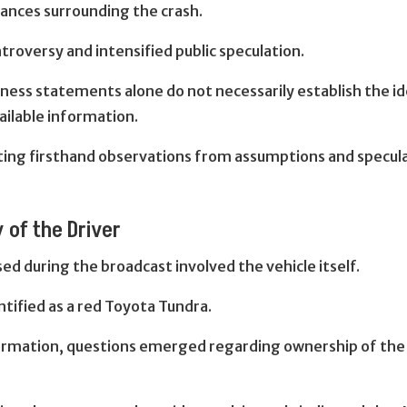
tances surrounding the crash.
roversy and intensified public speculation.
ess statements alone do not necessarily establish the ide
ailable information.
ing firsthand observations from assumptions and specul
 of the Driver
d during the broadcast involved the vehicle itself.
ntified as a red Toyota Tundra.
formation, questions emerged regarding ownership of the 