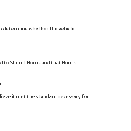
 to determine whether the vehicle
 to Sheriff Norris and that Norris
r.
elieve it met the standard necessary for