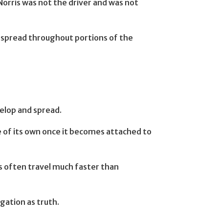
orris was not the driver and was not
d spread throughout portions of the
velop and spread.
e of its own once it becomes attached to
ons often travel much faster than
gation as truth.