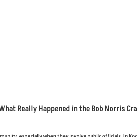
What Really Happened in the Bob Norris Cr
munity, especially when they involve public officials. In 