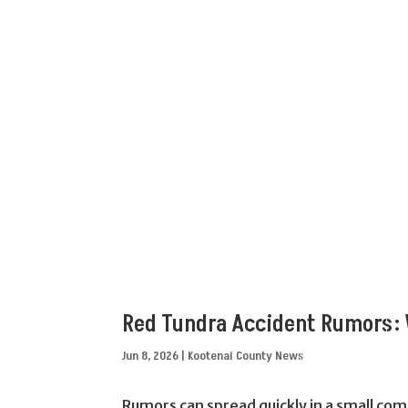
Red Tundra Accident Rumors: 
Jun 8, 2026
|
Kootenai County News
Rumors can spread quickly in a small com