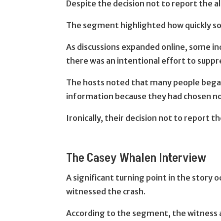
Despite the decision not to report the 
The segment highlighted how quickly soc
As discussions expanded online, some in
there was an intentional effort to suppr
The hosts noted that many people bega
information because they had chosen not 
Ironically, their decision not to report
The Casey Whalen Interview
A significant turning point in the story
witnessed the crash.
According to the segment, the witness al