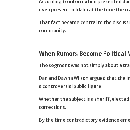
According to information presented duri
even present in Idaho at the time the cr
That fact became central to the discussi
community.
When Rumors Become Political
The segment was not simply about a traff
Dan and Dawna Wilson argued that the in
a controversial public figure.
Whether the subject is a sheriff, elected
corrections.
By the time contradictory evidence emer