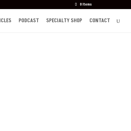
0 Items
ICLES
PODCAST
SPECIALTY SHOP
CONTACT