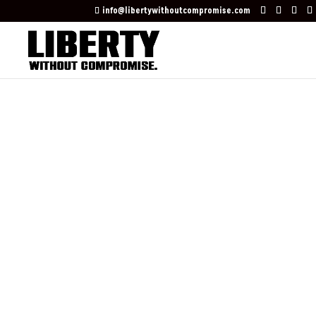
info@libertywithoutcompromise.com