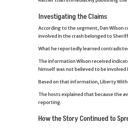
Rather than immediately publishing the 
Investigating the Claims
According to the segment, Dan Wilson co
involved in the crash belonged to Sheriff
What he reportedly learned contradicte
The information Wilson received indicate
himself was not believed to be involved i
Based on that information, Liberty Wit
The hosts explained that because the ava
reporting.
How the Story Continued to Sp