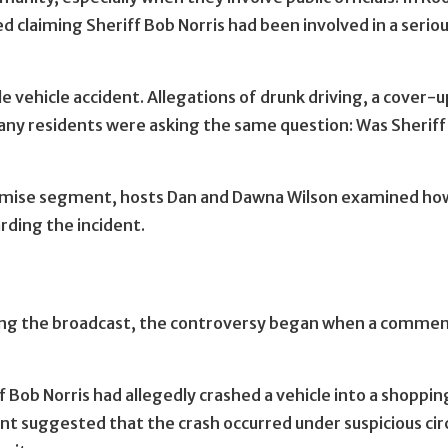
ed claiming Sheriff Bob Norris had been involved in a serio
 vehicle accident. Allegations of drunk driving, a cover-up
any residents were asking the same question: Was Sheriff B
omise segment, hosts Dan and Dawna Wilson examined how 
ding the incident.
ring the broadcast, the controversy began when a commen
 Bob Norris had allegedly crashed a vehicle into a shoppin
nt suggested that the crash occurred under suspicious ci