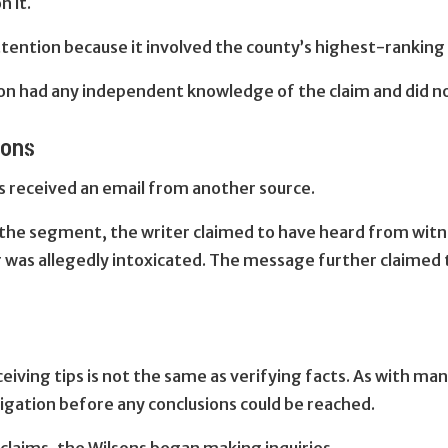
n it.
ntion because it involved the county’s highest-ranking 
on had any independent knowledge of the claim and did not
ions
ns received an email from another source.
 the segment, the writer claimed to have heard from witne
r was allegedly intoxicated. The message further claime
iving tips is not the same as verifying facts. As with ma
igation before any conclusions could be reached.