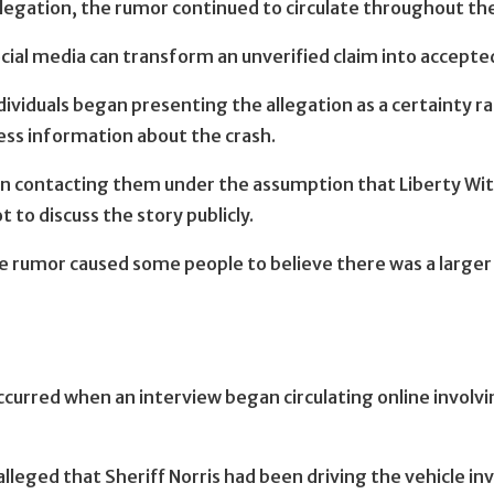
allegation, the rumor continued to circulate throughout t
ial media can transform an unverified claim into accepted
dividuals began presenting the allegation as a certainty 
ess information about the crash.
n contacting them under the assumption that Liberty Wi
to discuss the story publicly.
 the rumor caused some people to believe there was a larg
 occurred when an interview began circulating online invo
leged that Sheriff Norris had been driving the vehicle in