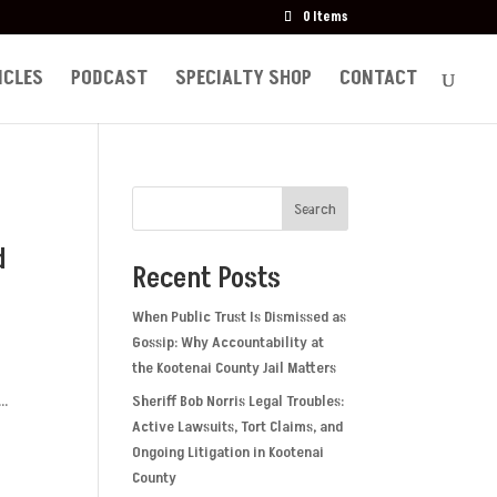
0 Items
ICLES
PODCAST
SPECIALTY SHOP
CONTACT
Search
d
Recent Posts
When Public Trust Is Dismissed as
Gossip: Why Accountability at
the Kootenai County Jail Matters
s
..
Sheriff Bob Norris Legal Troubles:
Active Lawsuits, Tort Claims, and
Ongoing Litigation in Kootenai
County