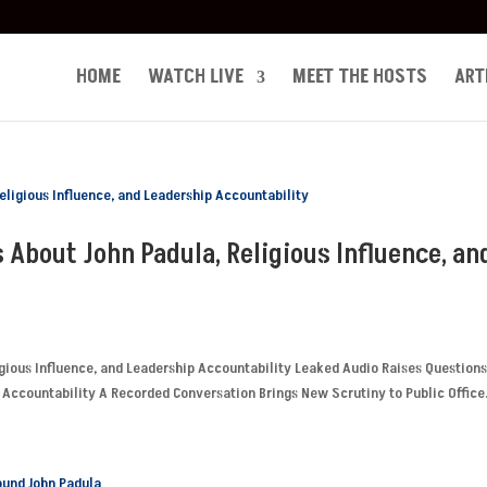
HOME
WATCH LIVE
MEET THE HOSTS
ART
 About John Padula, Religious Influence, an
gious Influence, and Leadership Accountability Leaked Audio Raises Question
 Accountability A Recorded Conversation Brings New Scrutiny to Public Office.