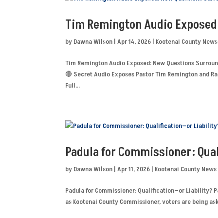
Tim Remington Audio Exposed
by
Dawna Wilson
|
Apr 14, 2026
|
Kootenai County News
Tim Remington Audio Exposed: New Questions Surroun
🔴 Secret Audio Exposes Pastor Tim Remington and Rai
Full...
Padula for Commissioner: Qual
by
Dawna Wilson
|
Apr 11, 2026
|
Kootenai County News
Padula for Commissioner: Qualification—or Liability? P
as Kootenai County Commissioner, voters are being ask