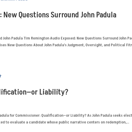
: New Questions Surround John Padula
d John Padula Tim Remington Audio Exposed: New Questions Surround John Pa
ses New Questions About John Padula’s Judgment, Oversight, and Political Fit
ification—or Liability?
adula for Commissioner: Qualification—or Liability? As John Padula seeks elec
ed to evaluate a candidate whose public narrative centers on redemption,...