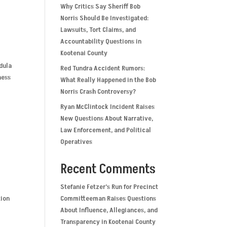
Why Critics Say Sheriff Bob
Norris Should Be Investigated:
Lawsuits, Tort Claims, and
Accountability Questions in
Kootenai County
dula
Red Tundra Accident Rumors:
ness
What Really Happened in the Bob
Norris Crash Controversy?
Ryan McClintock Incident Raises
New Questions About Narrative,
Law Enforcement, and Political
Operatives
Recent Comments
Stefanie Fetzer’s Run for Precinct
tion
Committeeman Raises Questions
About Influence, Allegiances, and
Transparency in Kootenai County