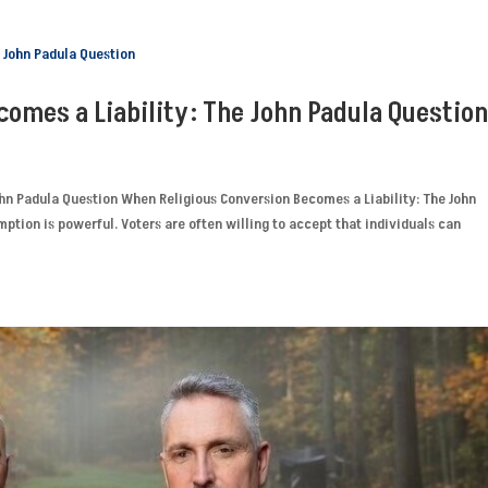
omes a Liability: The John Padula Questio
hn Padula Question When Religious Conversion Becomes a Liability: The John
mption is powerful. Voters are often willing to accept that individuals can