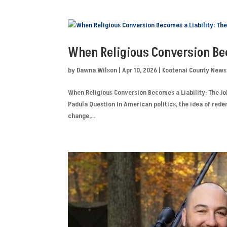
When Religious Conversion Bec
by
Dawna Wilson
|
Apr 10, 2026
|
Kootenai County News
When Religious Conversion Becomes a Liability: The Jo
Padula Question In American politics, the idea of rede
change,...