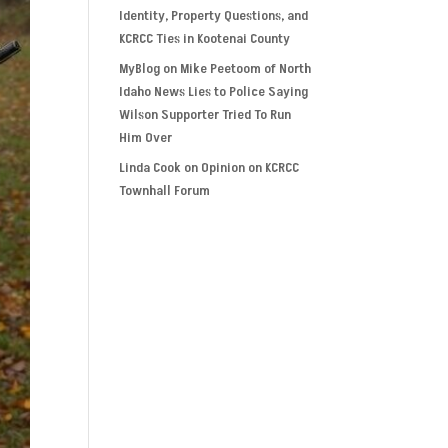
Identity, Property Questions, and
KCRCC Ties in Kootenai County
MyBlog
on
Mike Peetoom of North
Idaho News Lies to Police Saying
Wilson Supporter Tried To Run
Him Over
Linda Cook
on
Opinion on KCRCC
Townhall Forum