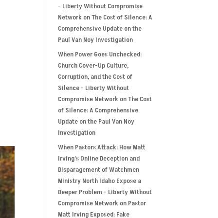
- Liberty Without Compromise
Network
on
The Cost of Silence: A
Comprehensive Update on the
Paul Van Noy Investigation
n
When Power Goes Unchecked:
Church Cover-Up Culture,
Corruption, and the Cost of
Silence - Liberty Without
Compromise Network
on
The Cost
of Silence: A Comprehensive
Update on the Paul Van Noy
Investigation
When Pastors Attack: How Matt
Irving’s Online Deception and
Disparagement of Watchmen
Ministry North Idaho Expose a
Deeper Problem - Liberty Without
Compromise Network
on
Pastor
Matt Irving Exposed: Fake