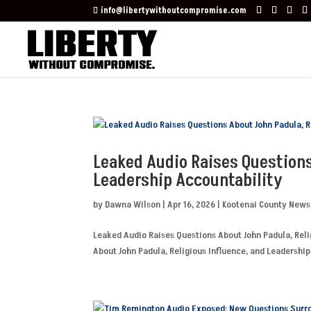
info@libertywithoutcompromise.com
Leaked Audio Raises Questions
Leadership Accountability
by
Dawna Wilson
|
Apr 16, 2026
|
Kootenai County News
Leaked Audio Raises Questions About John Padula, Reli
About John Padula, Religious Influence, and Leadership