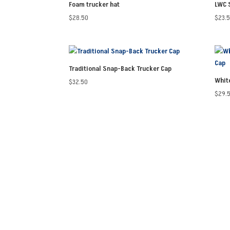
Foam trucker hat
LWC 
$
28.50
$
23.
Traditional Snap-Back Trucker Cap
Whit
$
32.50
$
29.