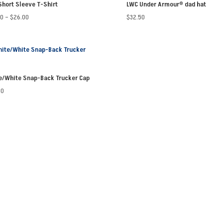
Short Sleeve T-Shirt
LWC Under Armour® dad hat
Price
50
–
$
26.00
$
32.50
range:
$23.50
through
$26.00
e/White Snap-Back Trucker Cap
50