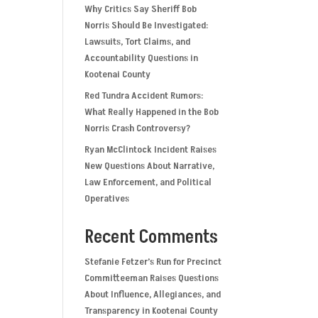
Why Critics Say Sheriff Bob
Norris Should Be Investigated:
Lawsuits, Tort Claims, and
Accountability Questions in
Kootenai County
Red Tundra Accident Rumors:
What Really Happened in the Bob
Norris Crash Controversy?
Ryan McClintock Incident Raises
New Questions About Narrative,
Law Enforcement, and Political
Operatives
Recent Comments
Stefanie Fetzer’s Run for Precinct
Committeeman Raises Questions
About Influence, Allegiances, and
Transparency in Kootenai County