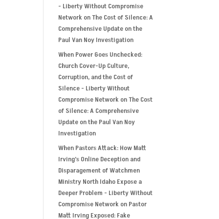
- Liberty Without Compromise
Network
on
The Cost of Silence: A
Comprehensive Update on the
Paul Van Noy Investigation
When Power Goes Unchecked:
Church Cover-Up Culture,
Corruption, and the Cost of
Silence - Liberty Without
Compromise Network
on
The Cost
of Silence: A Comprehensive
Update on the Paul Van Noy
Investigation
When Pastors Attack: How Matt
Irving’s Online Deception and
Disparagement of Watchmen
Ministry North Idaho Expose a
Deeper Problem - Liberty Without
Compromise Network
on
Pastor
Matt Irving Exposed: Fake