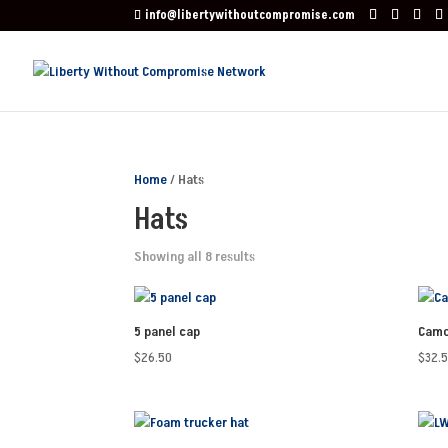
info@libertywithoutcompromise.com
Home
/ Hats
Hats
Showing all 8 results
5 panel cap
Camo
$
26.50
$
32.