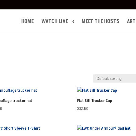
HOME
WATCH LIVE
MEET THE HOSTS
ART
uflage trucker hat
Flat Bill Trucker Cap
50
$
32.50