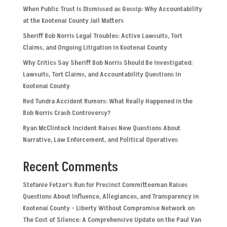
When Public Trust Is Dismissed as Gossip: Why Accountability
at the Kootenai County Jail Matters
Sheriff Bob Norris Legal Troubles: Active Lawsuits, Tort
Claims, and Ongoing Litigation in Kootenai County
Why Critics Say Sheriff Bob Norris Should Be Investigated:
Lawsuits, Tort Claims, and Accountability Questions in
Kootenai County
Red Tundra Accident Rumors: What Really Happened in the
Bob Norris Crash Controversy?
Ryan McClintock Incident Raises New Questions About
Narrative, Law Enforcement, and Political Operatives
Recent Comments
Stefanie Fetzer’s Run for Precinct Committeeman Raises
Questions About Influence, Allegiances, and Transparency in
Kootenai County - Liberty Without Compromise Network
on
The Cost of Silence: A Comprehensive Update on the Paul Van