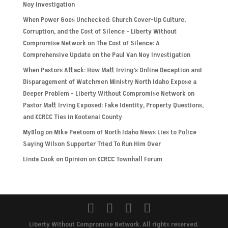
Noy Investigation
When Power Goes Unchecked: Church Cover-Up Culture,
Corruption, and the Cost of Silence - Liberty Without
Compromise Network
on
The Cost of Silence: A
Comprehensive Update on the Paul Van Noy Investigation
When Pastors Attack: How Matt Irving’s Online Deception and
Disparagement of Watchmen Ministry North Idaho Expose a
Deeper Problem - Liberty Without Compromise Network
on
Pastor Matt Irving Exposed: Fake Identity, Property Questions,
and KCRCC Ties in Kootenai County
MyBlog
on
Mike Peetoom of North Idaho News Lies to Police
Saying Wilson Supporter Tried To Run Him Over
Linda Cook
on
Opinion on KCRCC Townhall Forum
Liberty Without Compromise Network. All rights reserved.