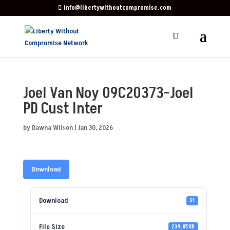
info@libertywithoutcompromise.com
Joel Van Noy 09C20373-Joel
PD Cust Inter
by
Dawna Wilson
|
Jan 30, 2026
Download
Download
31
File Size
239.85 KB