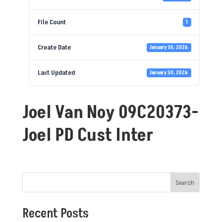
File Count
1
Create Date
January 30, 2026
Last Updated
January 30, 2026
Joel Van Noy 09C20373-
Joel PD Cust Inter
Search
Recent Posts