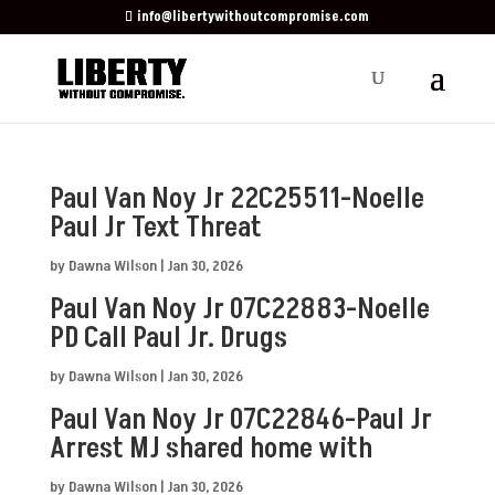
info@libertywithoutcompromise.com
Paul Van Noy Jr 22C25511-Noelle
Paul Jr Text Threat
by
Dawna Wilson
|
Jan 30, 2026
Paul Van Noy Jr 07C22883-Noelle
PD Call Paul Jr. Drugs
by
Dawna Wilson
|
Jan 30, 2026
Paul Van Noy Jr 07C22846-Paul Jr
Arrest MJ shared home with
by
Dawna Wilson
|
Jan 30, 2026