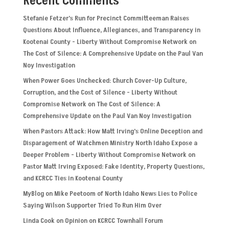
Recent Comments
Stefanie Fetzer’s Run for Precinct Committeeman Raises
Questions About Influence, Allegiances, and Transparency in
Kootenai County - Liberty Without Compromise Network
on
The Cost of Silence: A Comprehensive Update on the Paul Van
Noy Investigation
When Power Goes Unchecked: Church Cover-Up Culture,
Corruption, and the Cost of Silence - Liberty Without
Compromise Network
on
The Cost of Silence: A
Comprehensive Update on the Paul Van Noy Investigation
When Pastors Attack: How Matt Irving’s Online Deception and
Disparagement of Watchmen Ministry North Idaho Expose a
Deeper Problem - Liberty Without Compromise Network
on
Pastor Matt Irving Exposed: Fake Identity, Property Questions,
and KCRCC Ties in Kootenai County
MyBlog
on
Mike Peetoom of North Idaho News Lies to Police
Saying Wilson Supporter Tried To Run Him Over
Linda Cook
on
Opinion on KCRCC Townhall Forum