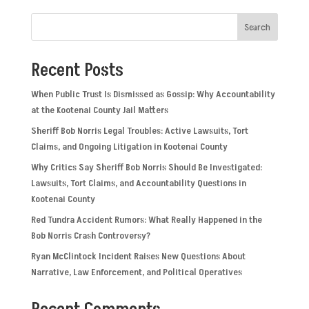
Search
Recent Posts
When Public Trust Is Dismissed as Gossip: Why Accountability
at the Kootenai County Jail Matters
Sheriff Bob Norris Legal Troubles: Active Lawsuits, Tort
Claims, and Ongoing Litigation in Kootenai County
Why Critics Say Sheriff Bob Norris Should Be Investigated:
Lawsuits, Tort Claims, and Accountability Questions in
Kootenai County
Red Tundra Accident Rumors: What Really Happened in the
Bob Norris Crash Controversy?
Ryan McClintock Incident Raises New Questions About
Narrative, Law Enforcement, and Political Operatives