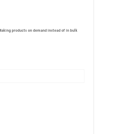
. Making products on demand instead of in bulk