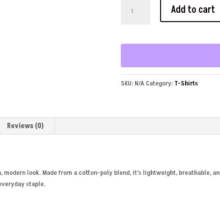
YFU
Add to cart
Unisex
Fitted
T-
Shirt
quantity
SKU:
N/A
Category:
T-Shirts
Reviews (0)
ean, modern look. Made from a cotton-poly blend, it’s lightweight, breathable, an
 everyday staple.