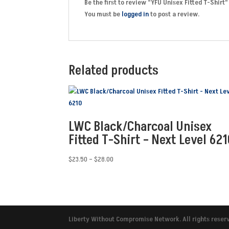
Be the first to review “YFU Unisex Fitted T-Shirt”
You must be
logged in
to post a review.
Related products
LWC Black/Charcoal Unisex
Fitted T-Shirt – Next Level 621
Price
$
23.50
–
$
28.00
range:
$23.50
through
$28.00
Liberty Without Compromise Network. All rights reser