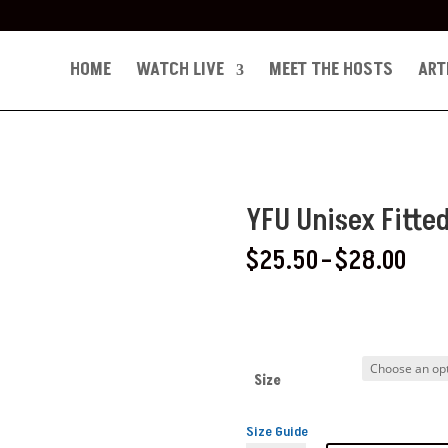
HOME
WATCH LIVE
MEET THE HOSTS
ART
YFU Unisex Fitte
Pric
$
25.50
–
$
28.00
ran
$25
thr
$28
Size
Size Guide