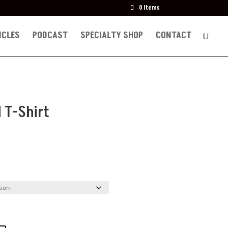
0 Items
ICLES
PODCAST
SPECIALTY SHOP
CONTACT
d T-Shirt
e
ge:
.50
ough
.00