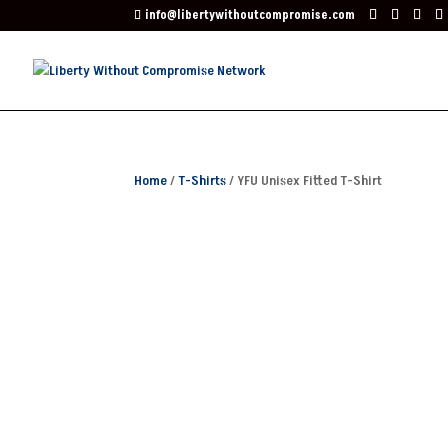
info@libertywithoutcompromise.com
Home
/
T-Shirts
/ YFU Unisex Fitted T-Shirt