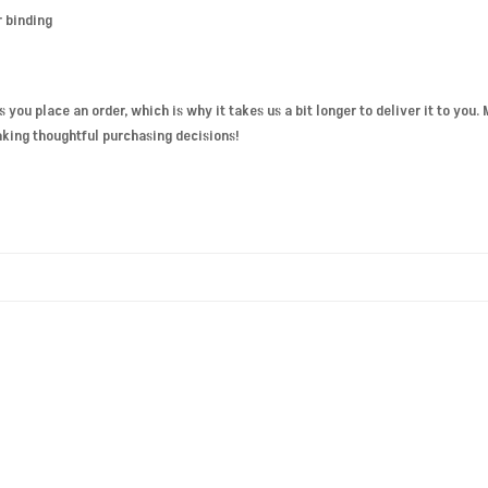
r binding
s you place an order, which is why it takes us a bit longer to deliver it to you
aking thoughtful purchasing decisions!