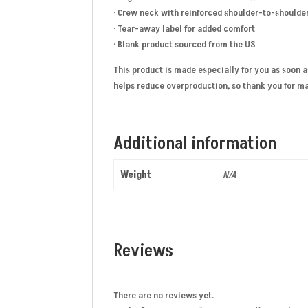
· Crew neck with reinforced shoulder-to-shoulde
· Tear-away label for added comfort
· Blank product sourced from the US
This product is made especially for you as soon a
helps reduce overproduction, so thank you for m
Additional information
Weight
N/A
Reviews
There are no reviews yet.