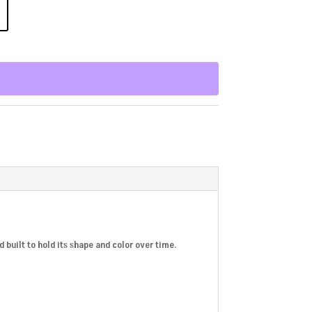
d built to hold its shape and color over time.