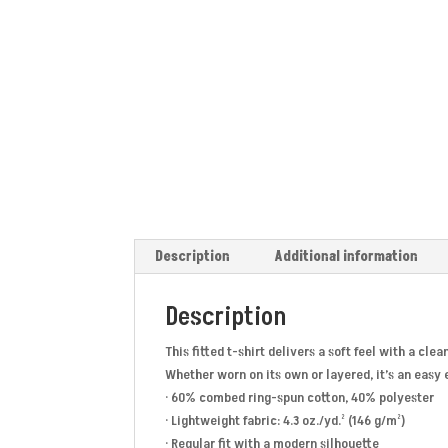
Description
Additional information
Description
This fitted t-shirt delivers a soft feel with a cl
Whether worn on its own or layered, it’s an easy
· 60% combed ring-spun cotton, 40% polyester
· Lightweight fabric: 4.3 oz./yd.² (146 g/m²)
· Regular fit with a modern silhouette