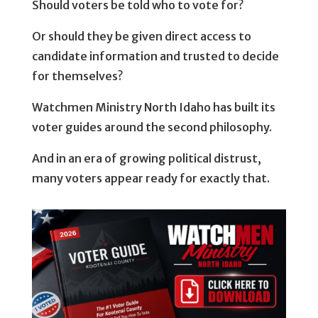
Should voters be told who to vote for?
Or should they be given direct access to
candidate information and trusted to decide
for themselves?
Watchmen Ministry North Idaho has built its
voter guides around the second philosophy.
And in an era of growing political distrust,
many voters appear ready for exactly that.