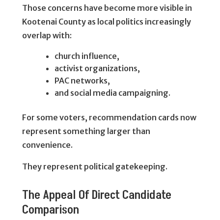
Those concerns have become more visible in
Kootenai County as local politics increasingly
overlap with:
church influence,
activist organizations,
PAC networks,
and social media campaigning.
For some voters, recommendation cards now
represent something larger than
convenience.
They represent political gatekeeping.
The Appeal Of Direct Candidate
Comparison