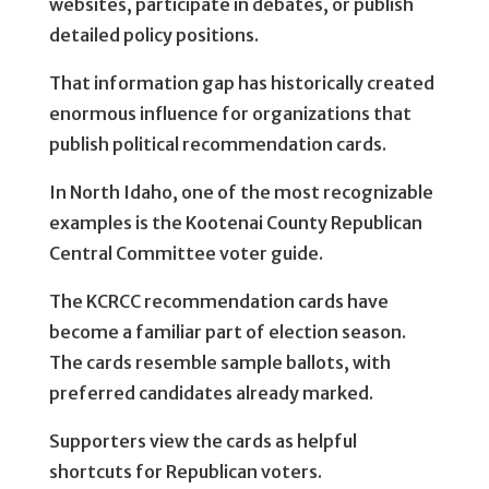
websites, participate in debates, or publish
detailed policy positions.
That information gap has historically created
enormous influence for organizations that
publish political recommendation cards.
In North Idaho, one of the most recognizable
examples is the Kootenai County Republican
Central Committee voter guide.
The KCRCC recommendation cards have
become a familiar part of election season.
The cards resemble sample ballots, with
preferred candidates already marked.
Supporters view the cards as helpful
shortcuts for Republican voters.