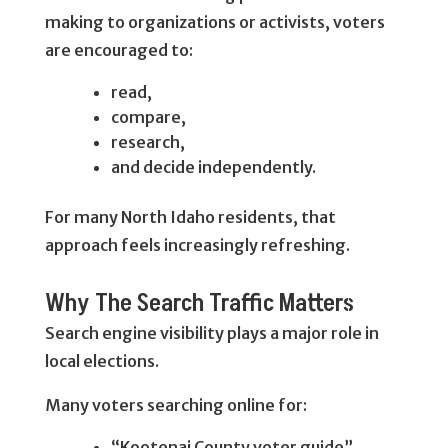
making to organizations or activists, voters
are encouraged to:
read,
compare,
research,
and decide independently.
For many North Idaho residents, that
approach feels increasingly refreshing.
Why The Search Traffic Matters
Search engine visibility plays a major role in
local elections.
Many voters searching online for:
“Kootenai County voter guide”