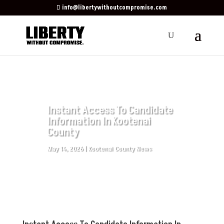
info@libertywithoutcompromise.com
Instant Access To Candidate
Information In Kootenai
County
May 14, 2026
|
Kootenai County News