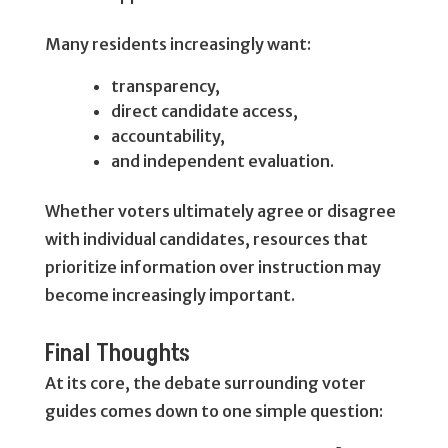
Many residents increasingly want:
transparency,
direct candidate access,
accountability,
and independent evaluation.
Whether voters ultimately agree or disagree
with individual candidates, resources that
prioritize information over instruction may
become increasingly important.
Final Thoughts
At its core, the debate surrounding voter
guides comes down to one simple question: