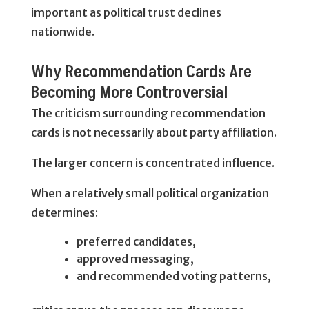
important as political trust declines
nationwide.
Why Recommendation Cards Are
Becoming More Controversial
The criticism surrounding recommendation
cards is not necessarily about party affiliation.
The larger concern is concentrated influence.
When a relatively small political organization
determines:
preferred candidates,
approved messaging,
and recommended voting patterns,