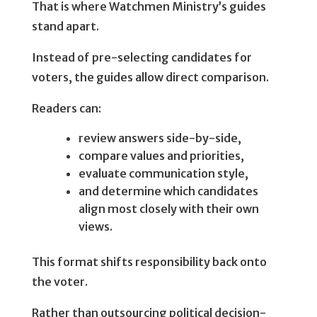
That is where Watchmen Ministry’s guides
stand apart.
Instead of pre-selecting candidates for
voters, the guides allow direct comparison.
Readers can:
review answers side-by-side,
compare values and priorities,
evaluate communication style,
and determine which candidates
align most closely with their own
views.
This format shifts responsibility back onto
the voter.
Rather than outsourcing political decision-