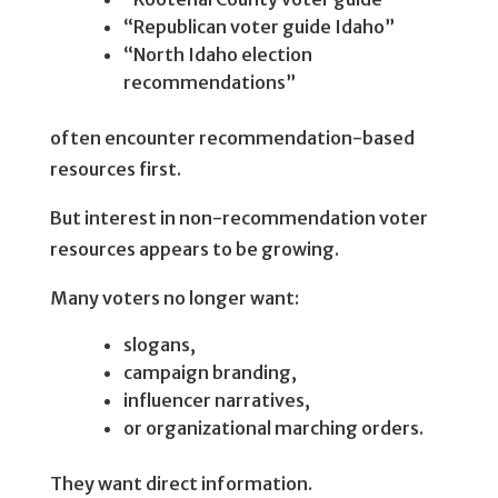
“Republican voter guide Idaho”
“North Idaho election
recommendations”
often encounter recommendation-based
resources first.
But interest in non-recommendation voter
resources appears to be growing.
Many voters no longer want:
slogans,
campaign branding,
influencer narratives,
or organizational marching orders.
They want direct information.