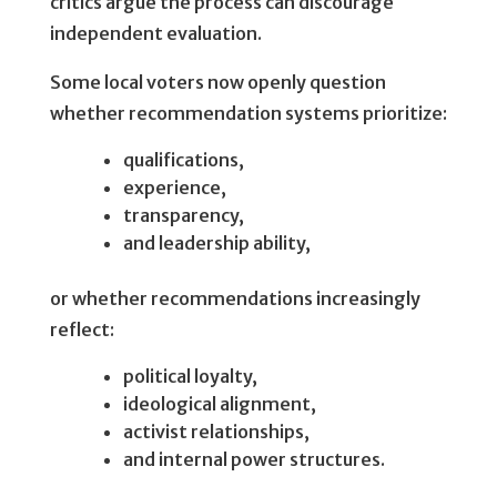
critics argue the process can discourage
independent evaluation.
Some local voters now openly question
whether recommendation systems prioritize:
qualifications,
experience,
transparency,
and leadership ability,
or whether recommendations increasingly
reflect:
political loyalty,
ideological alignment,
activist relationships,
and internal power structures.