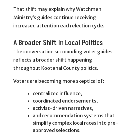
That shift may explain why Watchmen
Ministry’s guides continue receiving
increased attention each election cycle.
A Broader Shift In Local Politics
The conversation surrounding voter guides
reflects a broader shift happening
throughout Kootenai County politics.
Voters are becoming more skeptical of:
centralized influence,
coordinated endorsements,
activist-driven narratives,
and recommendation systems that
simplify complex local races into pre-
approved selections.