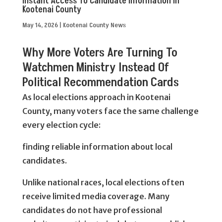
Instant Access To Candidate Information In
Kootenai County
May 14, 2026
|
Kootenai County News
Why More Voters Are Turning To
Watchmen Ministry Instead Of
Political Recommendation Cards
As local elections approach in Kootenai
County, many voters face the same challenge
every election cycle:
finding reliable information about local
candidates.
Unlike national races, local elections often
receive limited media coverage. Many
candidates do not have professional