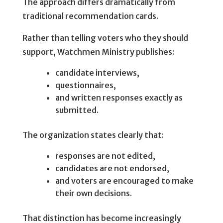
The approach differs dramatically from
traditional recommendation cards.
Rather than telling voters who they should
support, Watchmen Ministry publishes:
candidate interviews,
questionnaires,
and written responses exactly as
submitted.
The organization states clearly that:
responses are not edited,
candidates are not endorsed,
and voters are encouraged to make
their own decisions.
That distinction has become increasingly