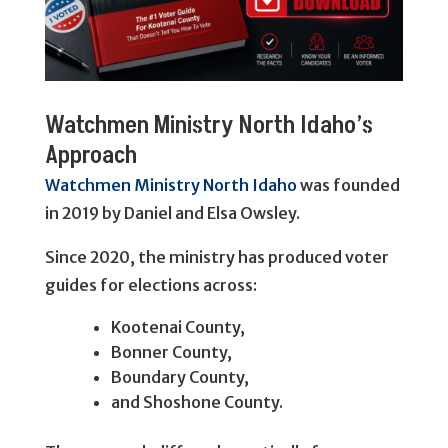
Watchmen Ministry North Idaho’s
Approach
Watchmen Ministry North Idaho
was founded
in 2019 by Daniel and Elsa Owsley.
Since 2020, the ministry has produced voter
guides for elections across:
Kootenai County,
Bonner County,
Boundary County,
and Shoshone County.