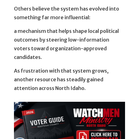
Others believe the system has evolved into
something far more influential:
a mechanism that helps shape local political
outcomes by steering low-information
voters toward organization-approved
candidates.
As frustration with that system grows,
another resource has steadily gained
attention across North Idaho.