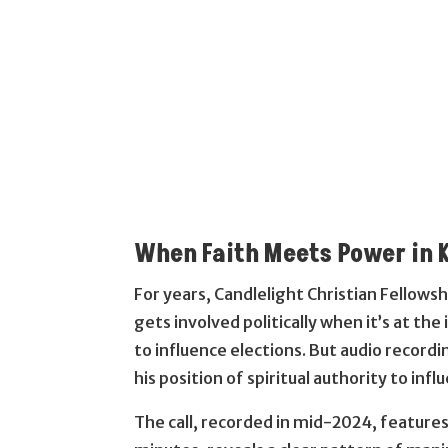
When Faith Meets Power in 
For years, Candlelight Christian Fellowsh
gets involved politically when it’s at the
to influence elections. But audio recordi
his position of spiritual authority to in
The call, recorded in mid-2024, feature