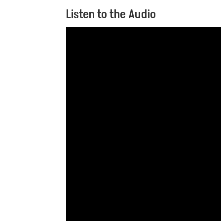
Listen to the Audio