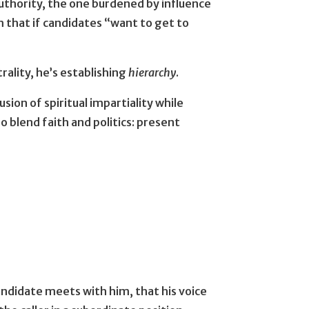
authority, the one burdened by influence
 that if candidates “want to get to
rality, he’s establishing
hierarchy
.
sion of spiritual impartiality while
 blend faith and politics: present
andidate meets with him, that his voice