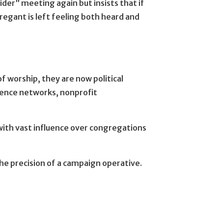
der” meeting again but insists that if
regant is left feeling both heard and
f worship, they are now political
fluence networks, nonprofit
with vast influence over congregations
the precision of a campaign operative.