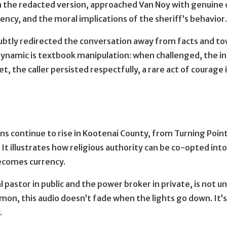
in the redacted version, approached Van Noy with genuine 
ency, and the moral implications of the sheriff’s behavior
ubtly redirected the conversation away from facts and to
ynamic is textbook manipulation: when challenged, the in
et, the caller persisted respectfully, a rare act of coura
ons continue to rise in Kootenai County, from Turning Point
. It illustrates how religious authority can be co-opted in
becomes currency.
l pastor in public and the power broker in private, is not u
rmon, this audio doesn’t fade when the lights go down. 
.