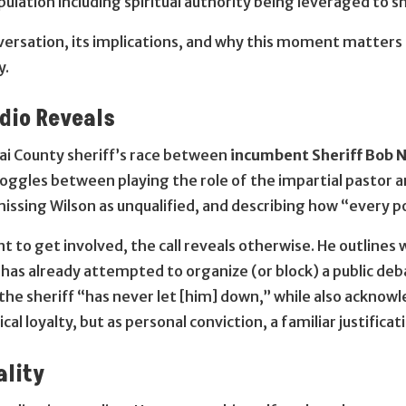
ulation including spiritual authority being leveraged to sha
ersation, its implications, and why this moment matters fo
y.
udio Reveals
nai County sheriff’s race between
incumbent Sheriff Bob N
oggles between playing the role of the impartial pastor
smissing Wilson as unqualified, and describing how “every p
t to get involved, the call reveals otherwise. He outlines 
 has already attempted to organize (or block) a public deb
 the sheriff “has never let [him] down,” while also ackno
ical loyalty, but as personal conviction, a familiar justifica
ality