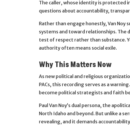
The caller, whose identity is protected 
questions about accountability, transpar
Rather than engage honestly, Van Noy s
systems and toward relationships. The d
test of respect rather than substance. Y
authority often means social exile.
Why This Matters Now
As new political and religious organizati
PACs, this recording serves as a warning
become political strategists and faith 
Paul Van Noy’s dual persona, the apolitica
North Idaho and beyond. But unlike a se
revealing, and it demands accountability