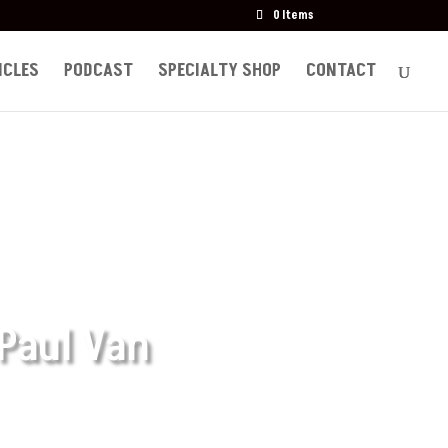
0 Items
ICLES
PODCAST
SPECIALTY SHOP
CONTACT
 Paul Van