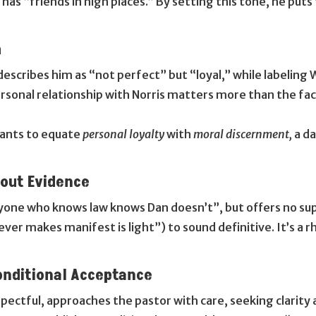
has “friends in high places.” By setting this tone, he puts 
m
escribes him as “not perfect” but “loyal,” while labeling 
ersonal relationship with Norris matters more than the fac
gants to equate
personal loyalty
with
moral discernment,
a d
hout Evidence
ryone who knows law knows Dan doesn’t”, but offers no supp
ver makes manifest is light”) to sound definitive. It’s a r
onditional Acceptance
pectful, approaches the pastor with care, seeking clarity