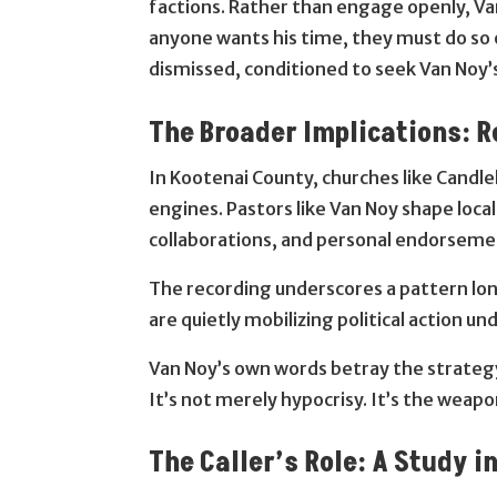
factions. Rather than engage openly, Van
anyone wants his time, they must do so 
dismissed, conditioned to seek Van Noy’s
The Broader Implications: Re
In Kootenai County, churches like Candle
engines. Pastors like Van Noy shape local
collaborations, and personal endorsemen
The recording underscores a pattern lon
are quietly mobilizing political action u
Van Noy’s own words betray the strategy,
It’s not merely hypocrisy. It’s the weapo
The Caller’s Role: A Study i