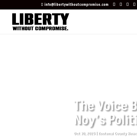
info@libertywithoutcompromise.com
The Voice B
Noy’s Polit
Oct 30, 2025
|
Kootenai County New