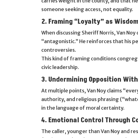
carries weight in the county, and that he 
someone seeking access, not equality.
2. Framing “Loyalty” as Wisdo
When discussing Sheriff Norris, Van Noy d
“antagonistic.” He reinforces that his p
controversies.
This kind of framing conditions congre
civic leadership.
3. Undermining Opposition Wit
At multiple points, Van Noy claims “eve
authority, and religious phrasing (“whate
in the language of moral certainty.
4. Emotional Control Through C
The caller, younger than Van Noy and res