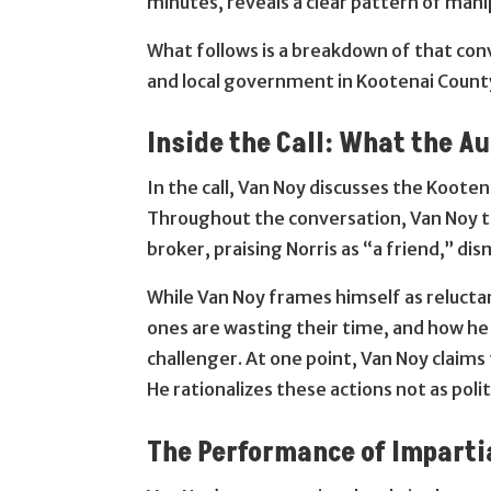
minutes, reveals a clear pattern of manip
What follows is a breakdown of that conv
and local government in Kootenai Count
Inside the Call: What the A
In the call, Van Noy discusses the Koote
Throughout the conversation, Van Noy t
broker, praising Norris as “a friend,” di
While Van Noy frames himself as reluctan
ones are wasting their time, and how he
challenger. At one point, Van Noy claims
He rationalizes these actions not as polit
The Performance of Imparti