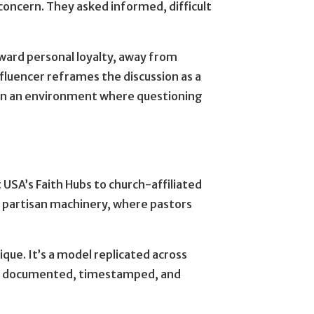
concern. They asked informed, difficult
.
ward personal loyalty, away from
fluencer reframes the discussion as a
ge in an environment where questioning
 USA’s Faith Hubs to church-affiliated
to partisan machinery, where pastors
nique. It’s a model replicated across
It’s documented, timestamped, and