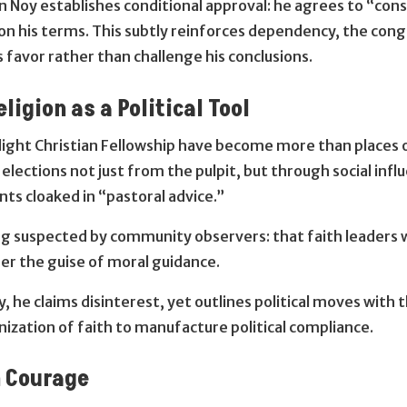
 Noy establishes conditional approval: he agrees to “consi
on his terms. This subtly reinforces dependency, the cong
 favor rather than challenge his conclusions.
ligion as a Political Tool
light Christian Fellowship have become more than places o
 elections not just from the pulpit, but through social in
ts cloaked in “pastoral advice.”
g suspected by community observers: that faith leaders 
nder the guise of moral guidance.
 he claims disinterest, yet outlines political moves with 
nization of faith to manufacture political compliance.
n Courage