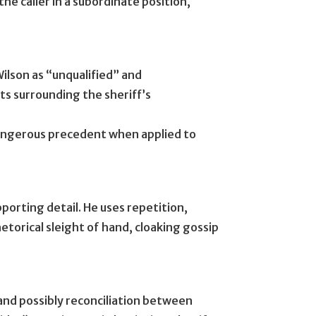
the caller in a subordinate position,
Wilson as “unqualified” and
ts surrounding the sheriff’s
angerous precedent when applied to
orting detail. He uses repetition,
hetorical sleight of hand, cloaking gossip
 and possibly reconciliation between