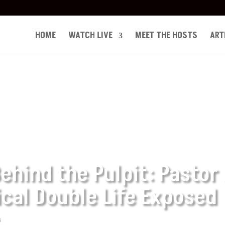
HOME
WATCH LIVE
MEET THE HOSTS
ART
ehind the Pulpit: Pastor
ical Double Life Exposed
s