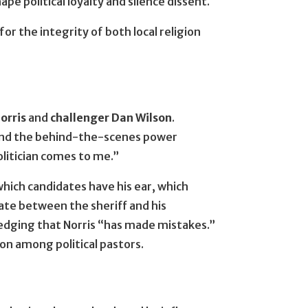
pe political loyalty and silence dissent.
r the integrity of both local religion
orris
and
challenger Dan Wilson
.
 and the behind-the-scenes power
olitician comes to me.”
which candidates have his ear, which
ate between the sheriff and his
wledging that Norris “has made mistakes.”
tion among political pastors.