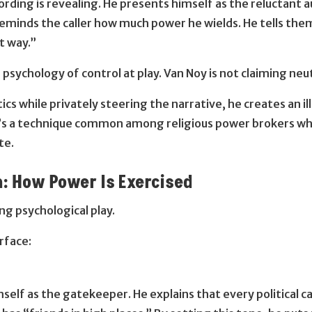
cording is revealing. He presents himself as the reluctant 
reminds the caller how much power he wields. He tells them
t way.”
sychology of control at play. Van Noy is not claiming neut
s while privately steering the narrative, he creates an illu
. It’s a technique common among religious power brokers who
te.
: How Power Is Exercised
ng psychological play.
rface:
elf as the gatekeeper. He explains that every political c