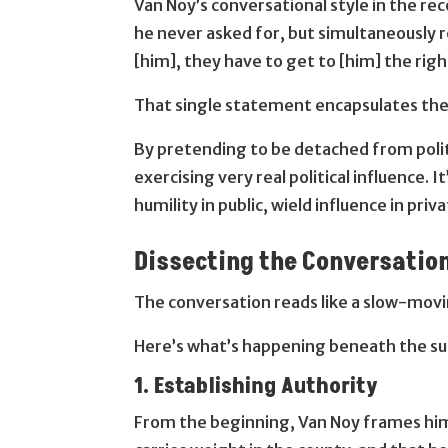
Van Noy’s conversational style in the re
he never asked for, but simultaneously 
[him], they have to get to [him] the righ
That single statement encapsulates the p
By pretending to be detached from politic
exercising very real political influence
humility in public, wield influence in priva
Dissecting the Conversation
The conversation reads like a slow-movi
Here’s what’s happening beneath the su
1. Establishing Authority
From the beginning, Van Noy frames hims