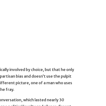
cally involved by choice, but that he only
d partisan bias and doesn’t use the pulpit
 different picture, one of a man who uses
the fray.
onversation, which lasted nearly 30