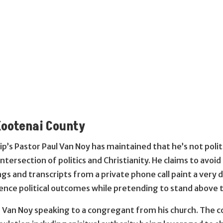
Kootenai County
ip’s Pastor Paul Van Noy has maintained that he’s not politi
 intersection of politics and Christianity. He claims to avoi
ngs and transcripts from a private phone call paint a very
fluence political outcomes while pretending to stand above 
s Van Noy speaking to a congregant from his church. The c