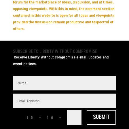
forum for the marketplace of ideas, discussion, and at times,
opposing viewpoints. With this in mind, the comment section
contained in this website is open for all ideas and viewpoints
provided the discussion remain productive and respectful of
others.
SUBSCRIBE TO LIBERTY WITHOUT COMPROMISE
Receive Liberty Without Compromise e-mail updates and
event notices.
SUBMIT
=
15 + 10