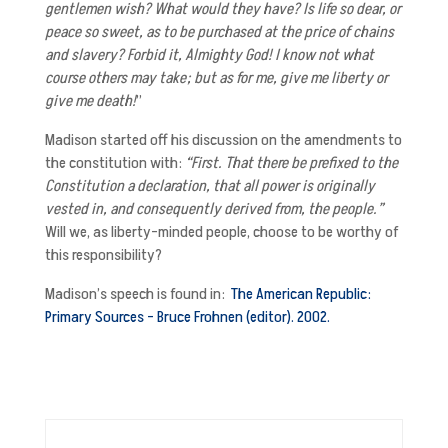
gentlemen wish? What would they have? Is life so dear, or
peace so sweet, as to be purchased at the price of chains
and slavery? Forbid it, Almighty God! I know not what
course others may take; but as for me, give me liberty or
give me death!
”
Madison started off his discussion on the amendments to
the constitution with:
“First. That there be prefixed to the
Constitution a declaration, that all power is originally
vested in, and consequently derived from, the people.”
Will we, as liberty-minded people, choose to be worthy of
this responsibility?
Madison’s speech is found in:
The American Republic:
Primary Sources – Bruce Frohnen (editor). 2002.