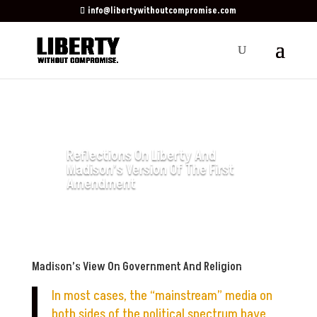
info@libertywithoutcompromise.com
Reflections On Liberty And
Madison’s Version Of The First
Amendment
by
Watchmen Ministry
|
Mar 27,
2025
|
Contributing Author
Madison’s View On Government And Religion
In most cases, the “mainstream” media on
both sides of the political spectrum have