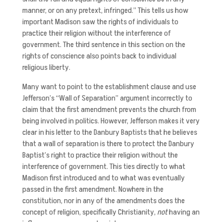
manner, or on any pretext, infringed.” This tells us how
important Madison saw the rights of individuals to
practice their religion without the interference of
government. The third sentence in this section on the
rights of conscience also points back to individual
religious liberty.
Many want to point to the establishment clause and use
Jefferson’s “Wall of Separation” argument incorrectly to
claim that the first amendment prevents the church from
being involved in politics. However, Jefferson makes it very
clear in his letter to the Danbury Baptists that he believes
that a wall of separation is there to protect the Danbury
Baptist’s right to practice their religion without the
interference of government. This ties directly to what
Madison first introduced and to what was eventually
passed in the first amendment. Nowhere in the
constitution, nor in any of the amendments does the
concept of religion, specifically Christianity,
not
having an