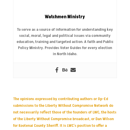
Watchmen Ministry
To serve as a source of information for understanding key
social, moral, legal and political issues via community
education, training and targeted action. A faith and Public
Policy Ministry. Provides Voter Guides for every election
in North Idaho.
The opinions expressed by contributing authors or Op-Ed
submissions to the Liberty Without Compromise Network do
not necessarily reflect those of the founders of LWC, the hosts
of the Liberty Without Compromise broadcast, or Dan Wilson
for Kootenai County Sheriff. It is LWC's position to offer a