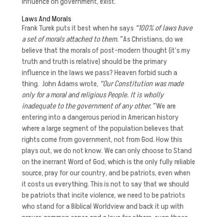
influence on government, exist.
Laws And Morals
Frank Turek puts it best when he says
“100% of laws have
a set of morals attached to them.”
As Christians, do we
believe that the morals of post-modern thought (it’s my
truth and truth is relative) should be the primary
influence in the laws we pass? Heaven forbid such a
thing. John Adams wrote,
“Our Constitution was made
only for a moral and religious People. It is wholly
inadequate to the government of any other.”
We are
entering into a dangerous period in American history
where a large segment of the population believes that
rights come from government, not from God. How this
plays out, we do not know. We can only choose to Stand
on the inerrant Word of God, which is the only fully reliable
source, pray for our country, and be patriots, even when
it costs us everything. This is not to say that we should
be patriots that incite violence, we need to be patriots
who stand for a Biblical Worldview and back it up with