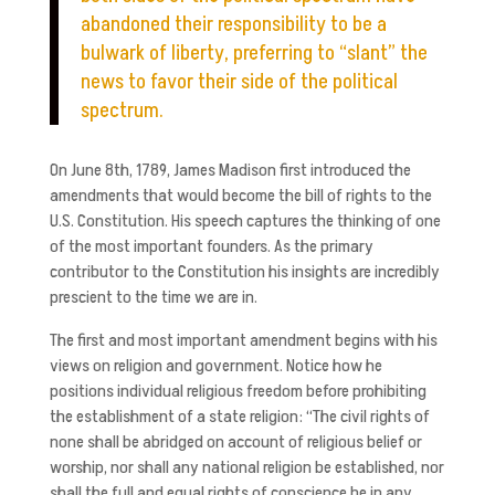
abandoned their responsibility to be a
bulwark of liberty, preferring to “slant” the
news to favor their side of the political
spectrum.
On June 8th, 1789, James Madison first introduced the
amendments that would become the bill of rights to the
U.S. Constitution. His speech captures the thinking of one
of the most important founders. As the primary
contributor to the Constitution his insights are incredibly
prescient to the time we are in.
The first and most important amendment begins with his
views on religion and government. Notice how he
positions individual religious freedom before prohibiting
the establishment of a state religion: “The civil rights of
none shall be abridged on account of religious belief or
worship, nor shall any national religion be established, nor
shall the full and equal rights of conscience be in any