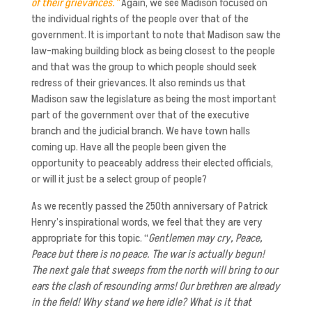
of their grievances.”
Again, we see Madison focused on
the individual rights of the people over that of the
government. It is important to note that Madison saw the
law-making building block as being closest to the people
and that was the group to which people should seek
redress of their grievances. It also reminds us that
Madison saw the legislature as being the most important
part of the government over that of the executive
branch and the judicial branch. We have town halls
coming up. Have all the people been given the
opportunity to peaceably address their elected officials,
or will it just be a select group of people?
As we recently passed the 250th
anniversary of Patrick
Henry’s inspirational words, we feel that they are very
appropriate for this topic. “
Gentlemen may cry, Peace,
Peace but there is no peace. The war is actually begun!
The next gale that sweeps from the north will bring to our
ears the clash of resounding arms! Our brethren are already
in the field! Why stand we here idle? What is it that