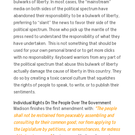
bulwarks of liberty. In most cases, the “mainstream”
media on both sides of the political spectrum have
abandoned their responsibility to be a bulwark of liberty,
preferring to “slant” the news to favor their side of the
political spectrum. Those who pick up the mantle of the
press need to understand the responsibility of what they
have undertaken. This is not something that should be
used for your own personal brand or to get more clicks
with no responsibility. Keyboard warriors from any part of
the political spectrum that abuse this bulwark of liberty
actually damage the cause of liberty in this country. They
do so by creating a toxic cancel culture that squelches
the rights of people to speak, to write, or to publish their
sentiments.
Individual Rights On The People Over The Government
Madison finishes the first amendment with:
“The people
shall not be restrained from peaceably assembling and
consulting for their common good; nor from applying to
the Legislature by petitions, or remonstrances, for redress