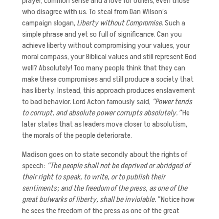
prayer, common sense and a love for others, even those
who disagree with us. To steal from Dan Wilson’s
campaign slogan,
Liberty without Compromise
. Such a
simple phrase and yet so full of significance. Can you
achieve liberty without compromising your values, your
moral compass, your Biblical values and still represent God
well? Absolutely! Too many people think that they can
make these compromises and still produce a society that
has liberty. Instead, this approach produces enslavement
to bad behavior. Lord Acton famously said,
“Power tends
to corrupt, and absolute power corrupts absolutely.”
He
later states that as leaders move closer to absolutism,
the morals of the people deteriorate.
Madison goes on to state secondly about the rights of
speech:
“The people shall not be deprived or abridged of
their right to speak, to write, or to publish their
sentiments; and the freedom of the press, as one of the
great bulwarks of liberty, shall be inviolable.”
Notice how
he sees the freedom of the press as one of the great